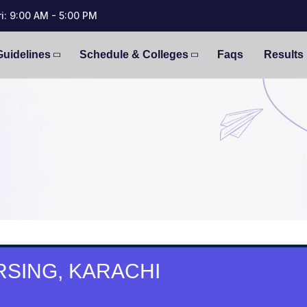
i: 9:00 AM - 5:00 PM
Guidelines
Schedule & Colleges
Faqs
Results
SING, KARACHI