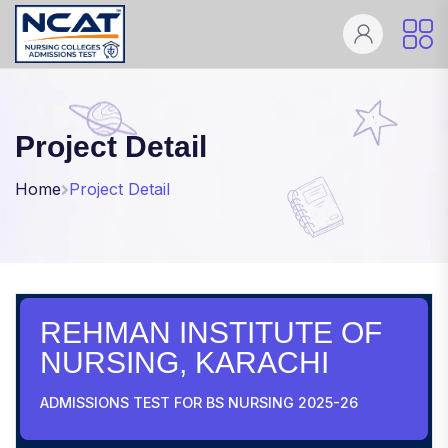
Project Detail
Home
Project Detail
REHMAN INSTITUTE OF
NURSING, KARACHI
ADMISSIONS TEST FOR BS NURSING 2025-26