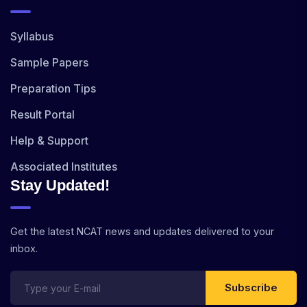
Syllabus
Sample Papers
Preparation Tips
Result Portal
Help & Support
Associated Institutes
Stay Updated!
Get the latest NCAT news and updates delivered to your
inbox.
Subscribe