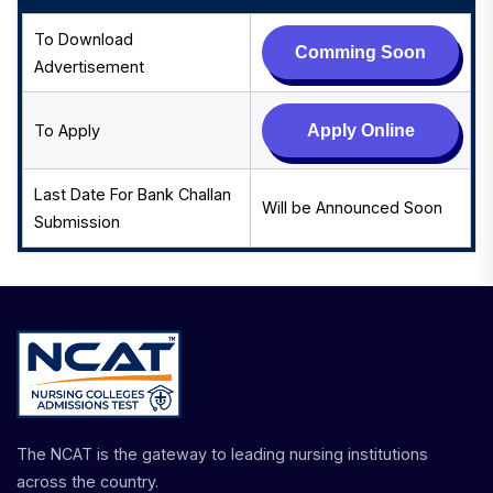
To Download
Comming Soon
Advertisement
To Apply
Apply Online
Last Date For Bank Challan
Will be Announced Soon
Submission
The NCAT is the gateway to leading nursing institutions
across the country.