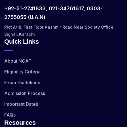
+92-51-2741833, 021-34761617, 0303-
2755055 (U.A.N)
Plot A/18, First Floor Kashmir Road Near Society Office
Signal, Karachi
Quick Links
About NCAT
Eligibility Criteria
Exam Guidelines
Admission Process
Important Dates
FAQs
Resources