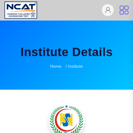
Institute Details
Home
/ Institute