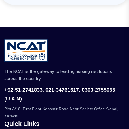
The NCAT is the gateway to leading nursing institutions
across the country.
+92-51-2741833, 021-34761617, 0303-2755055
(U.A.N)
Plot A/18, First Floor Kashmir Road Near Society Office Signal,
Karachi
Quick Links