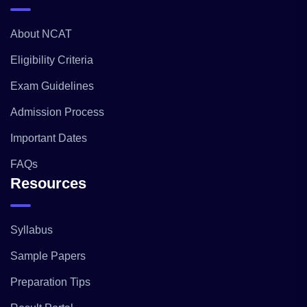
About NCAT
Eligibility Criteria
Exam Guidelines
Admission Process
Important Dates
FAQs
Resources
Syllabus
Sample Papers
Preparation Tips