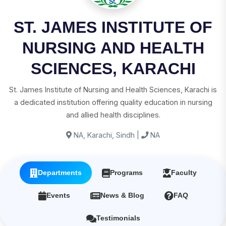
ST. JAMES INSTITUTE OF
NURSING AND HEALTH
SCIENCES, KARACHI
St. James Institute of Nursing and Health Sciences, Karachi is
a dedicated institution offering quality education in nursing
and allied health disciplines.
NA, Karachi, Sindh |
NA
Departments
Programs
Faculty
Events
News & Blog
FAQ
Testimonials