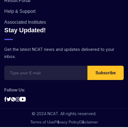
Result Portal
Help & Support
Associated Institutes
Stay Updated!
Get the latest NCAT news and updates delivered to your
inbox.
Subscribe
Follow Us:
© 2024 NCAT. All rights reserved.
Terms of Use
Privacy Policy
Disclaimer