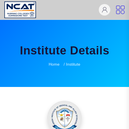
Institute Details
Home
/ Institute