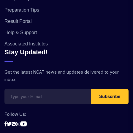
Preparation Tips
Result Portal
Help & Support
Associated Institutes
Stay Updated!
Get the latest NCAT news and updates delivered to your
inbox.
Subscribe
Follow Us: