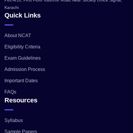
Plot A/18, First Floor Kashmir Road Near Society Office Signal,
Karachi
Quick Links
About NCAT
Eligibility Criteria
Exam Guidelines
Admission Process
Important Dates
FAQs
Resources
Syllabus
Sample Papers