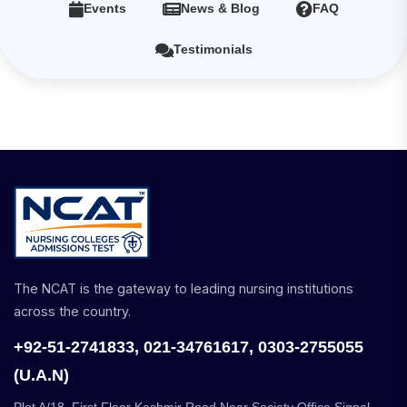
Events
News & Blog
FAQ
Testimonials
The NCAT is the gateway to leading nursing institutions
across the country.
+92-51-2741833, 021-34761617, 0303-2755055
(U.A.N)