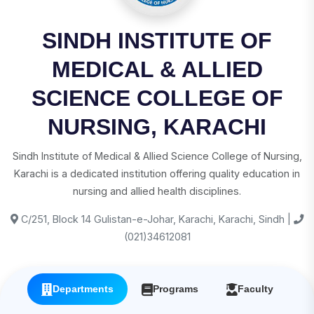
SINDH INSTITUTE OF
MEDICAL & ALLIED
SCIENCE COLLEGE OF
NURSING, KARACHI
Sindh Institute of Medical & Allied Science College of Nursing,
Karachi is a dedicated institution offering quality education in
nursing and allied health disciplines.
C/251, Block 14 Gulistan-e-Johar, Karachi, Karachi, Sindh |
(021)34612081
Departments
Programs
Faculty