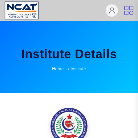
Institute Details
Home
/ Institute