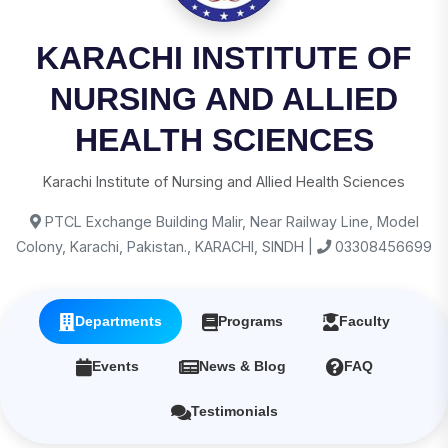
KARACHI INSTITUTE OF
NURSING AND ALLIED
HEALTH SCIENCES
Karachi Institute of Nursing and Allied Health Sciences
PTCL Exchange Building Malir, Near Railway Line, Model
Colony, Karachi, Pakistan., KARACHI, SINDH |
03308456699
Departments
Programs
Faculty
Events
News & Blog
FAQ
Testimonials