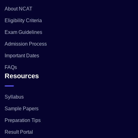
About NCAT
Eligibility Criteria
Exam Guidelines
Admission Process
Important Dates
FAQs
Resources
Syllabus
Sample Papers
Preparation Tips
Result Portal