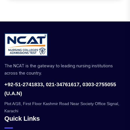
The NCAT is the gateway to leading nursing institutions
across the country.
+92-51-2741833, 021-34761617, 0303-2755055
(U.A.N)
Plot A/18, First Floor Kashmir Road Near Society Office Signal,
Karachi
Quick Links