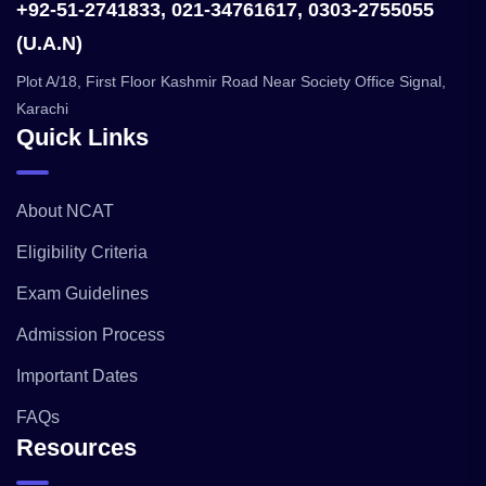
+92-51-2741833, 021-34761617, 0303-2755055
(U.A.N)
Plot A/18, First Floor Kashmir Road Near Society Office Signal,
Karachi
Quick Links
About NCAT
Eligibility Criteria
Exam Guidelines
Admission Process
Important Dates
FAQs
Resources