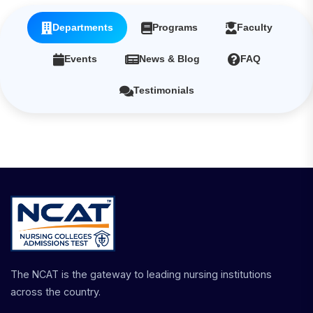
Departments
Programs
Faculty
Events
News & Blog
FAQ
Testimonials
The NCAT is the gateway to leading nursing institutions
across the country.