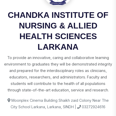
CHANDKA INSTITUTE OF
NURSING & ALLIED
HEALTH SCIENCES
LARKANA
To provide an innovative, caring and collaborative learning
environment to graduates they will be demonstrated integrity
and prepared for the interdisciplinary roles as clinicians,
educators, researchers, and administrators. Faculty and
students will contribute to the health of all populations
through state-of-the-art education, service and research.
Moonplex Cinema Building Shaikh zaid Colony Near The
City School Larkana, Larkana, SINDH |
03272924616