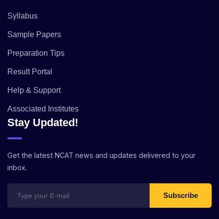
Syllabus
Sample Papers
Preparation Tips
Result Portal
Help & Support
Associated Institutes
Stay Updated!
Get the latest NCAT news and updates delivered to your
inbox.
Subscribe