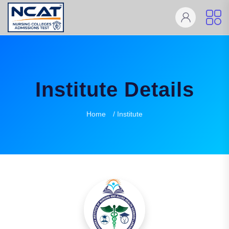
Institute Details
Home
/ Institute